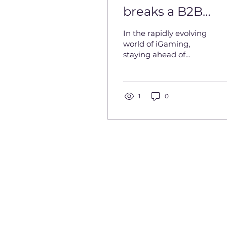
breaks a B2B
business
In the rapidly evolving
world of iGaming,
staying ahead of
industry trends
requires both
innovation and
strategic leadership. In
1
0
this...
Privacy Policy
Cookies
Contact Us