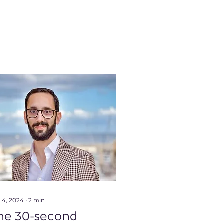
 4, 2024
∙
2
min
he 30-second