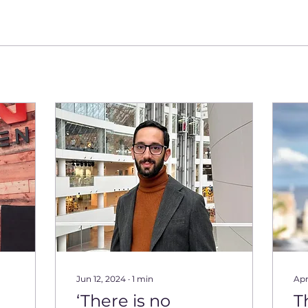
Jun 12, 2024
∙
1
min
Apr
‘There is no
T