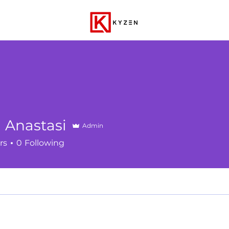
 Anastasi
Admin
rs
0
Following