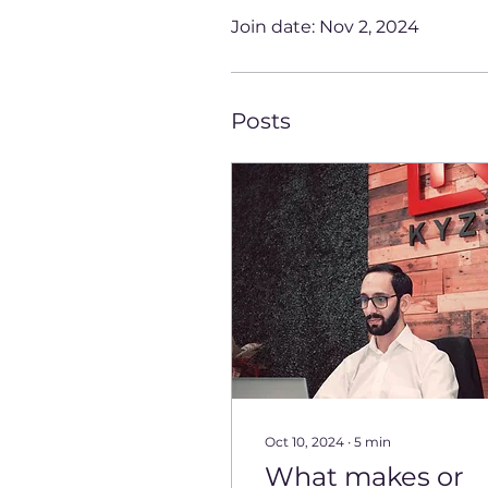
Join date: Nov 2, 2024
Posts
Oct 10, 2024
∙
5
min
What makes or