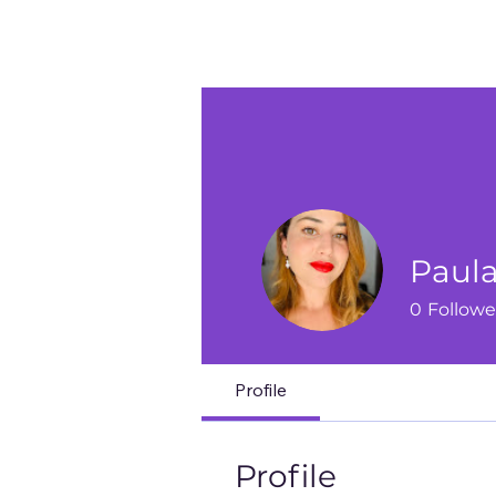
Paula
0
Followe
Profile
Profile