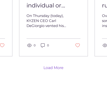
individual or
r
profession that
C
On Thursday (today),
Ov
doesn’t have room
D
KYZEN CEO Carl
so
DeGiorgio vented his
ins
for growth’- CEO
o
frustration over claims
al
Carl DeGiorgio
that some
t
in
professionals do not
bo
accept constructive...
0
0
det
Load More
Copyright 